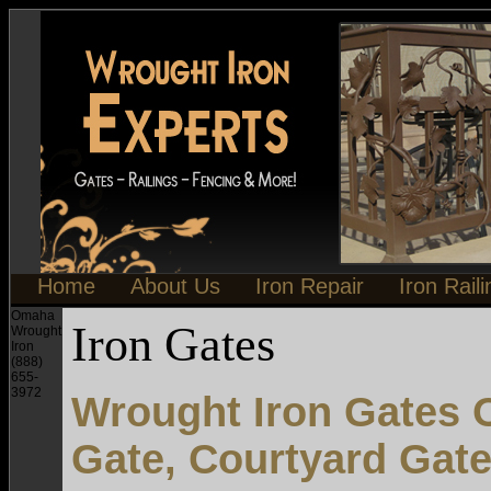
Home
About Us
Iron Repair
Iron Rail
Omaha
Iron Gates
Wrought
Iron
(888)
655-
3972
Wrought Iron Gates 
Gate, Courtyard Gat