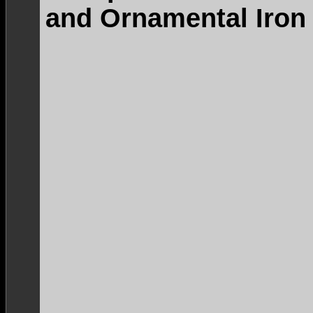
and Ornamental Iron