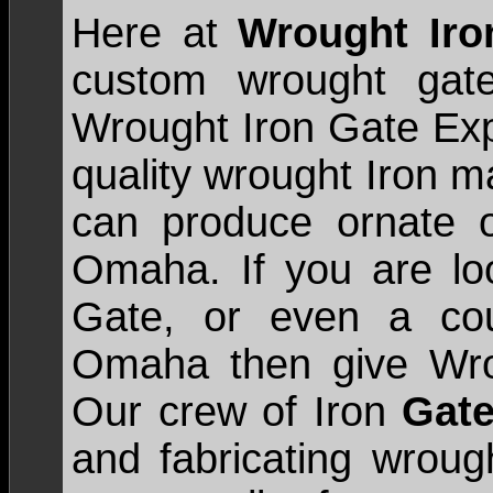
Here at
Wrought Ir
custom wrought gate
Wrought Iron Gate Expe
quality wrought Iron m
can produce ornate o
Omaha. If you are loo
Gate, or even a cou
Omaha then give Wrou
Our crew of Iron
Gate
and fabricating wroug