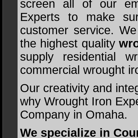
screen all of our e
Experts to make sur
customer service. We 
the highest quality
wro
supply residential 
commercial wrought iro
Our creativity and inte
why Wrought Iron Exper
Company in Omaha.
We specialize in Cou